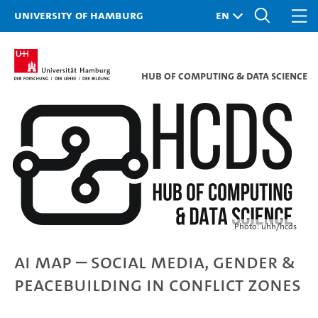
University of Hamburg
Hub of Computing & Data Science
Photo: uhh/hcds
AI Map – Social Media, Gender &
Peacebuilding in Conflict Zones