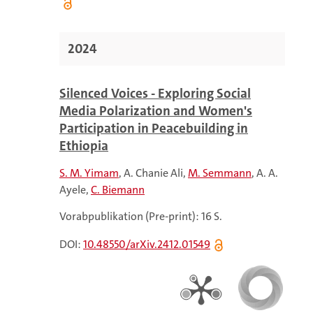
2024
Silenced Voices - Exploring Social
Media Polarization and Women's
Participation in Peacebuilding in
Ethiopia
S. M. Yimam
A. Chanie Ali
M. Semmann
A. A.
Ayele
C. Biemann
Vorabpublikation (Pre-print): 16 S.
DOI:
10.48550/arXiv.2412.01549