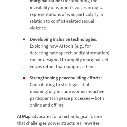
marginalization:
Documenting the
invisibility of women’s voices in digital
representations of war, particularly in
relation to conflict-related sexual
violence.
Developing inclusive technologies:
Exploring how AI tools (e.g., for
detecting hate speech or disinformation)
can be designed to amplify marginalized
voices rather than suppress them.
Strengthening peacebuilding efforts
:
Contributing to strategies that
meaningfully include women as active
participants in peace processes—both
online and offline.
AI Map
advocates for a technological future
that challenges power structures, rewrites