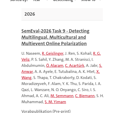
2026
SemEval-2026 Task 9 - Detecting
Multilingual, Multicultural and
Multievent Online Polarization
U. Naseem
R. Geislinger
J. Ren
S. Kohail
R. G.
Veliz
P. S. Sahil
Y. Zhang
M. A. Stranisci
I.
Abdulmumin
Ö. Alaçam
C. Acartürk
A. Jabr
S.
Anwar
A. A. Ayele
E. Tutubalina
A. K. Htet
X.
Wang
S. Thapa
T. Chakraborty
D. Kodati
S.
Moradizeyveh
F. Alam
Y. K. Thu
S. Parida
I. A.
Qazi
L. Wanzare
N. O. Onyango
C. Siro
I. S.
Ahmad
A. C. Ali
M. Semmann
C. Biemann
S. H.
Muhammad
S. M. Yimam
Vorabpublikation (Pre-print)