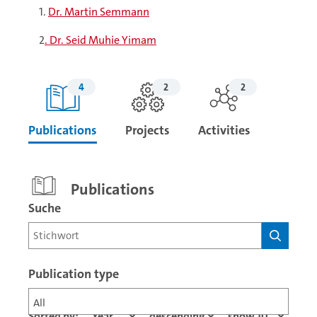
1.
Dr. Martin Semmann
2
. Dr. Seid Muhie Yimam
4
2
2
Publications
Projects
Activities
Publications
Suche
Publication type
All
Sorted by: