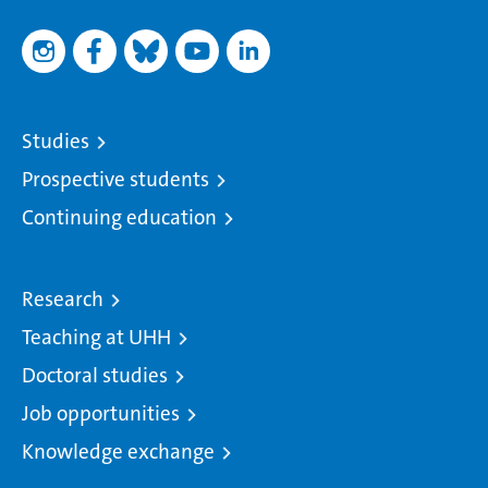
Studies
Prospective students
Continuing education
Research
Teaching at UHH
Doctoral studies
Job opportunities
Knowledge exchange