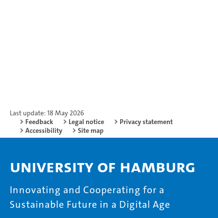
Last update: 18 May 2026
Feedback
Legal notice
Privacy statement
Accessibility
Site map
University of Hamburg
Innovating and Cooperating for a
Sustainable Future in a Digital Age