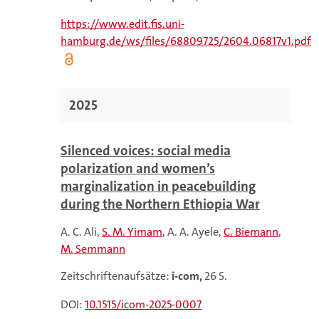
https://www.edit.fis.uni-
hamburg.de/ws/files/68809725/2604.06817v1.pdf
2025
Silenced voices: social media
polarization and women’s
marginalization in peacebuilding
during the Northern Ethiopia War
A. C. Ali
S. M. Yimam
A. A. Ayele
C. Biemann
M. Semmann
Zeitschriftenaufsätze:
i-com,
26 S.
DOI:
10.1515/icom-2025-0007