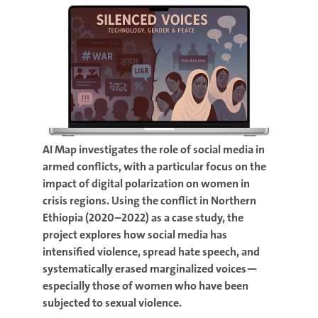
AI Map investigates the role of social media in
armed conflicts, with a particular focus on the
impact of digital polarization on women in
crisis regions. Using the conflict in Northern
Ethiopia (2020–2022) as a case study, the
project explores how social media has
intensified violence, spread hate speech, and
systematically erased marginalized voices—
especially those of women who have been
subjected to sexual violence.