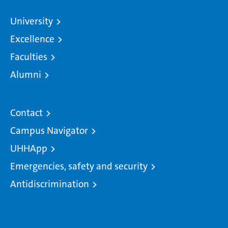
University
Excellence
Faculties
Alumni
Contact
Campus Navigator
UHHApp
Emergencies, safety and security
Antidiscrimination