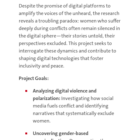
Despite the promise of digital platforms to
amplify the voices of the unheard, the research
reveals a troubling paradox: women who suffer
deeply during conflicts often remain silenced in
the digital sphere—their stories untold, their
perspectives excluded. This project seeks to
interrogate these dynamics and contribute to
shaping digital technologies that foster
inclusivity and peace.
Project Goals:
Analyzing digital violence and
polarization:
Investigating how social
media fuels conflict and identifying
narratives that systematically exclude
women.
Uncovering gender-based