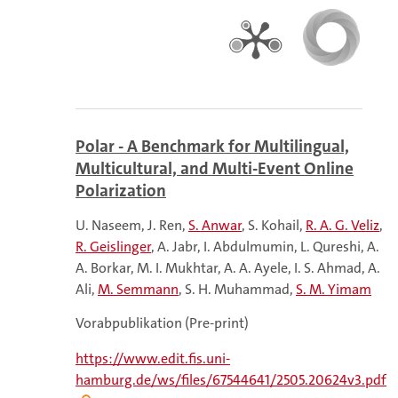
Polar - A Benchmark for Multilingual,
Multicultural, and Multi-Event Online
Polarization
U. Naseem
J. Ren
S. Anwar
S. Kohail
R. A. G. Veliz
R. Geislinger
A. Jabr
I. Abdulmumin
L. Qureshi
A.
A. Borkar
M. I. Mukhtar
A. A. Ayele
I. S. Ahmad
A.
Ali
M. Semmann
S. H. Muhammad
S. M. Yimam
Vorabpublikation (Pre-print)
https://www.edit.fis.uni-
hamburg.de/ws/files/67544641/2505.20624v3.pdf