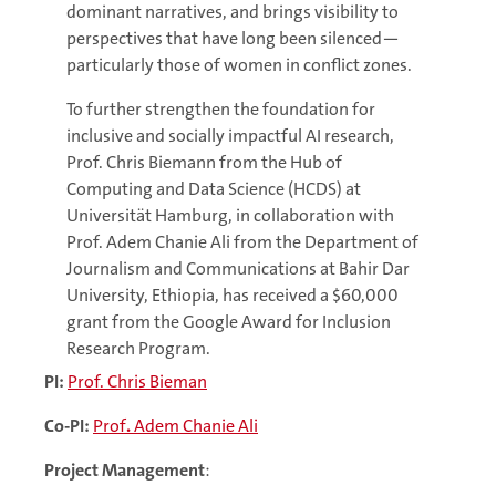
dominant narratives, and brings visibility to
perspectives that have long been silenced—
particularly those of women in conflict zones.
To further strengthen the foundation for
inclusive and socially impactful AI research,
Prof. Chris Biemann from the Hub of
Computing and Data Science (HCDS) at
Universität Hamburg, in collaboration with
Prof. Adem Chanie Ali from the Department of
Journalism and Communications at Bahir Dar
University, Ethiopia, has received a $60,000
grant from the Google Award for Inclusion
Research Program.
PI:
Prof. Chris Bieman
Co-PI:
Prof
.
Adem Chanie Ali
Project Management
: